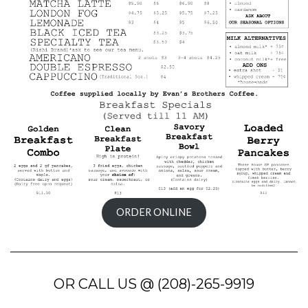
ORDER ONLINE
OR CALL US @ (208)-265-9919