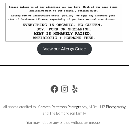
View our Allergy Guide
FACEBOOK
INSTAGRAM
YELP
all photos credited to:
Kiersten Patterson Photography
, M Bell,
H2 Photography
,
and The Edmondson family.
You may not use any photos without permission.